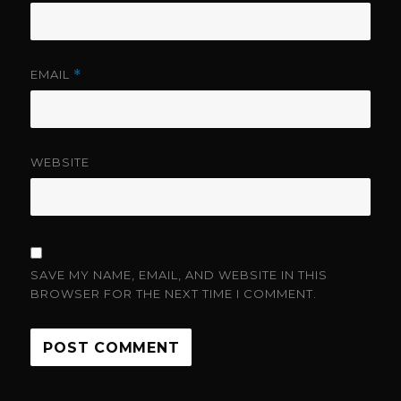
EMAIL
*
WEBSITE
SAVE MY NAME, EMAIL, AND WEBSITE IN THIS
BROWSER FOR THE NEXT TIME I COMMENT.