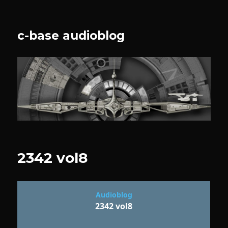
c-base audioblog
2342 vol8