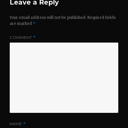
Leave a Reply
Your email address will not be published.
Required fields
are marked
*
COMMENT
*
NAME
*