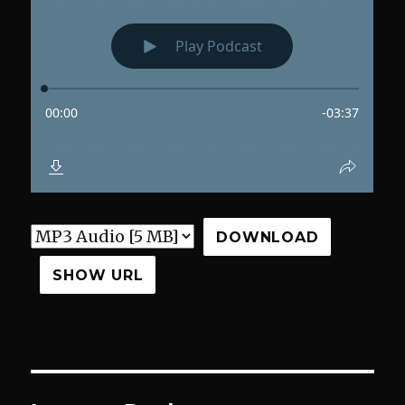
DOWNLOAD
SHOW URL