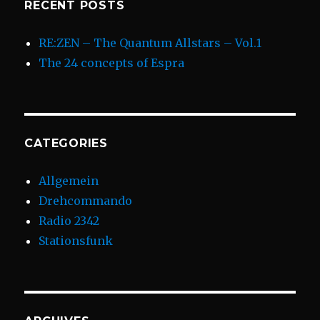
RECENT POSTS
RE:ZEN – The Quantum Allstars – Vol.1
The 24 concepts of Espra
CATEGORIES
Allgemein
Drehcommando
Radio 2342
Stationsfunk