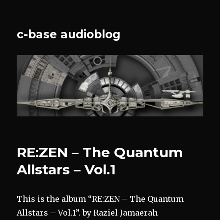
c-base audioblog
RE:ZEN – The Quantum
Allstars – Vol.1
This is the album “RE:ZEN – The Quantum
Allstars – Vol.1”. by Raziel Jamaerah