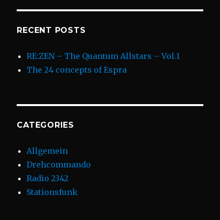
RECENT POSTS
RE:ZEN – The Quantum Allstars – Vol.1
The 24 concepts of Espra
CATEGORIES
Allgemein
Drehcommando
Radio 2342
Stationsfunk