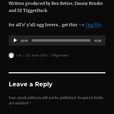
Written produced by Rex Retire, Danny Bruder
and DJ TiggerDuck.
for all’o’ y’all ogg lovers… get this –>
Ogg file
Audio
00:00
00:00
Player
Author
Posted
Categories
u k
23. June 2010
Allgemein
on
Leave a Reply
Your email address will not be published.
Required fields
are marked
*