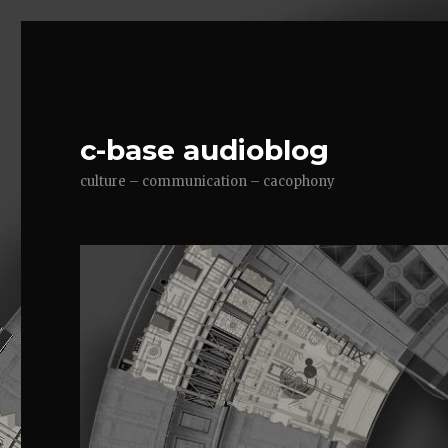
c-base audioblog
culture – communication – cacophony