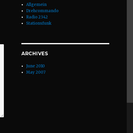
Allgemein
Drehcommando
Radio 2342
Stationsfunk
ARCHIVES
June 2010
May 2007