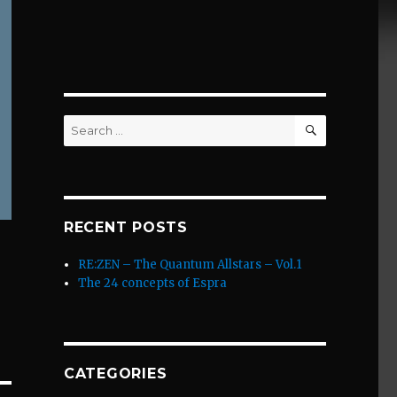
SEARCH
Search
for:
RECENT POSTS
RE:ZEN – The Quantum Allstars – Vol.1
The 24 concepts of Espra
CATEGORIES