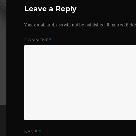
Leave a Reply
Your email address will not be published.
Required fiel
COMMENT
*
NAME
*