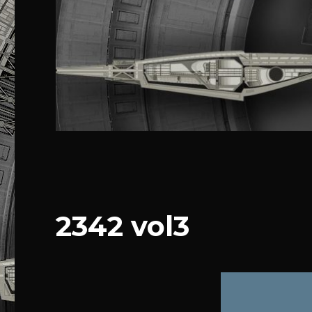
2342 vol3