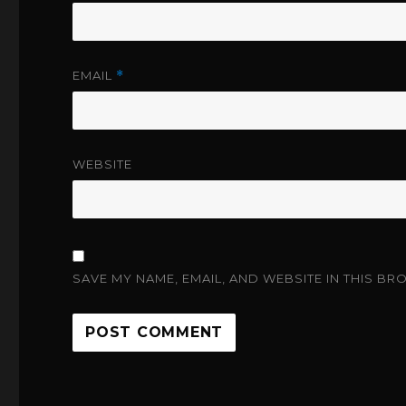
EMAIL
*
WEBSITE
SAVE MY NAME, EMAIL, AND WEBSITE IN THIS BR