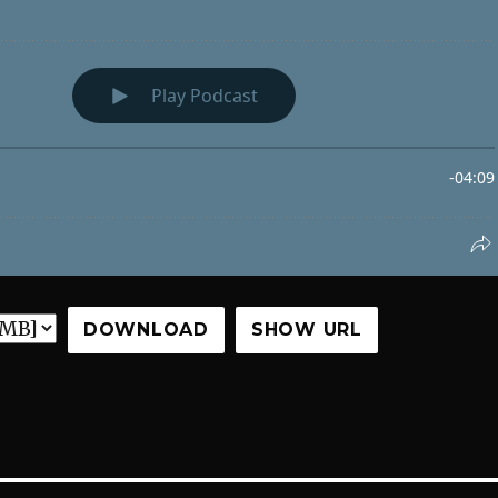
DOWNLOAD
SHOW URL