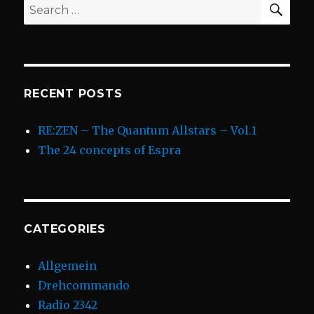
Search
for:
RECENT POSTS
RE:ZEN – The Quantum Allstars – Vol.1
The 24 concepts of Espra
CATEGORIES
Allgemein
Drehcommando
Radio 2342