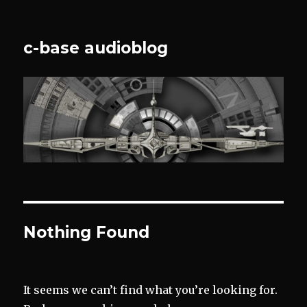
c-base audioblog
Nothing Found
It seems we can’t find what you’re looking for.